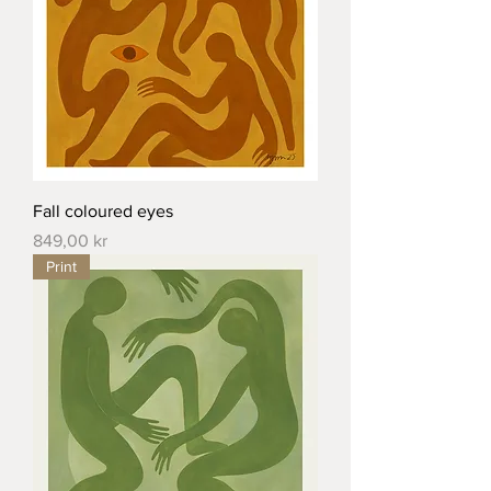
Fall coloured eyes
Price
849,00 kr
Print