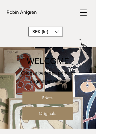
Robin Ahlgren
SEK (kr)
WELCOME
Choose between prints or
original art below
Prints
Originals