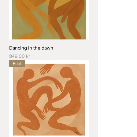
Dancing in the dawn
Price
849,00 kr
Print