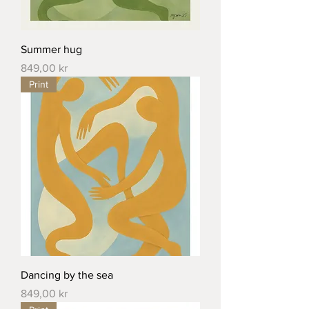
Summer hug
Price
849,00 kr
Print
Dancing by the sea
Price
849,00 kr