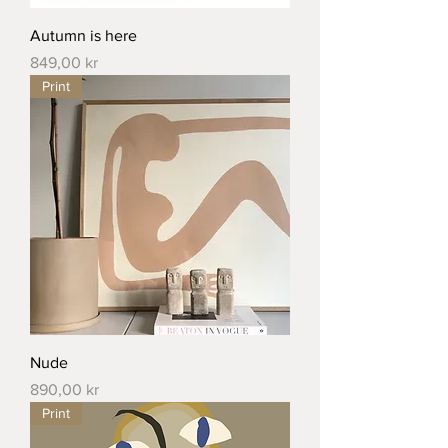
Autumn is here
Price
849,00 kr
Print
Nude
Price
890,00 kr
Print