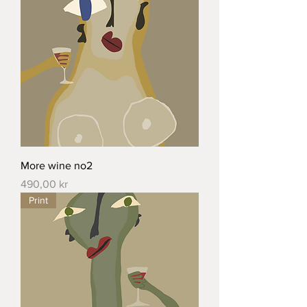
More wine no2
Price
490,00 kr
Print