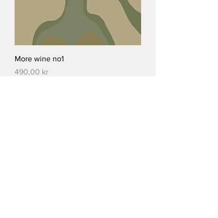
More wine no1
Price
490,00 kr
Load More
Norrbackagatan 44,