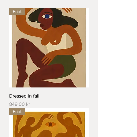
Print
Dressed in fall
Price
849,00 kr
Print