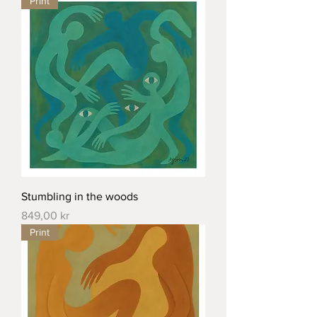
Print
Stumbling in the woods
Price
849,00 kr
Print