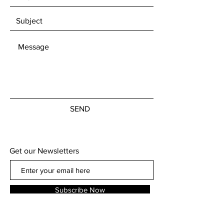
SEND
Get our Newsletters
Subscribe Now