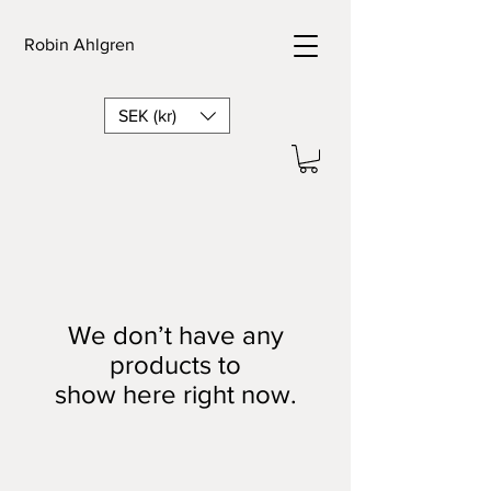
Robin Ahlgren
SEK (kr)
We don’t have any
products to
show here right now.