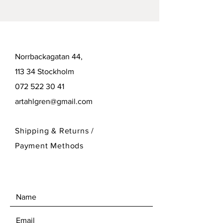
Norrbackagatan 44,
113 34 Stockholm
072 522 30 41
artahlgren@gmail.com
Shipping & Returns /
Payment Methods