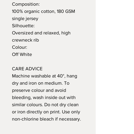
Composition:
100% organic cotton, 180 GSM
single jersey
Silhouette:
Oversized and relaxed, high
crewneck rib
Colour:
Off White
CARE ADVICE
Machine washable at 40°, hang
dry and iron on medium. To
preserve colour and avoid
bleeding, wash inside out with
similar colours. Do not dry clean
or iron directly on print. Use only
non-chlorine bleach if necessary.