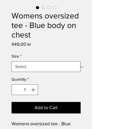
Womens oversized
tee - Blue body on
chest
Price
449,00 kr
Size
*
Quantity
*
Add to Cart
Womens oversized tee - Blue