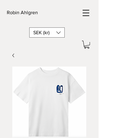
Robin Ahlgren
SEK (kr)