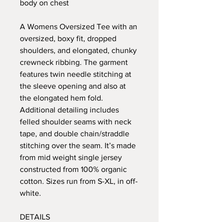
body on chest
A Womens Oversized Tee with an
oversized, boxy fit, dropped
shoulders, and elongated, chunky
crewneck ribbing. The garment
features twin needle stitching at
the sleeve opening and also at
the elongated hem fold.
Additional detailing includes
felled shoulder seams with neck
tape, and double chain/straddle
stitching over the seam. It’s made
from mid weight single jersey
constructed from 100% organic
cotton. Sizes run from S-XL, in off-
white.
DETAILS