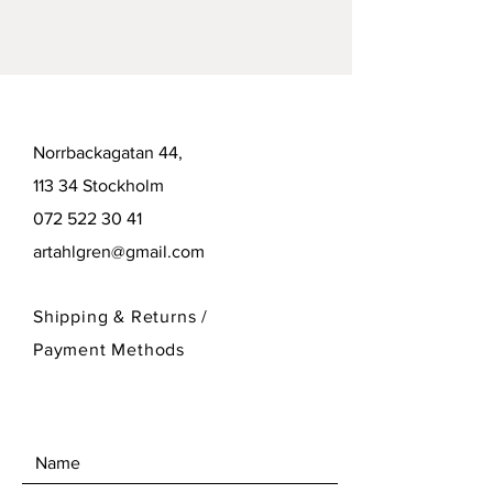
Norrbackagatan 44,
113 34 Stockholm
072 522 30 41
artahlgren@gmail.com
Shipping & Returns /
Payment Methods